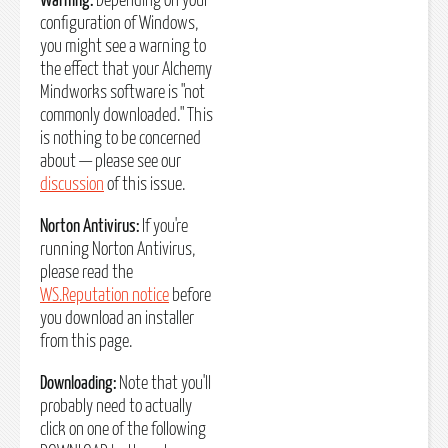
Warning:
Depending on your
configuration of Windows,
you might see a warning to
the effect that your Alchemy
Mindworks software is "not
commonly downloaded." This
is nothing to be concerned
about — please see our
discussion
of this issue.
Norton Antivirus:
If you're
running Norton Antivirus,
please read the
WS.Reputation notice
before
you download an installer
from this page.
Downloading:
Note that you'll
probably need to actually
click on one of the following