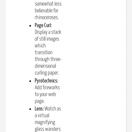
somewhat less
believable for
rhinoceroses.
Page Curl:
Display a stack
of still images
which
transition
through three-
dimensional
curling paper.
Pyrotechnics:
Add fireworks
to your web
page.
Lens:
Watch as
a virtual
magnifying
glass wanders