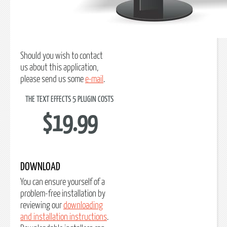
Should you wish to contact
us about this application,
please send us some
e-mail
.
THE TEXT EFFECTS 5 PLUGIN COSTS
$19.99
DOWNLOAD
You can ensure yourself of a
problem-free installation by
reviewing our
downloading
and installation instructions
.