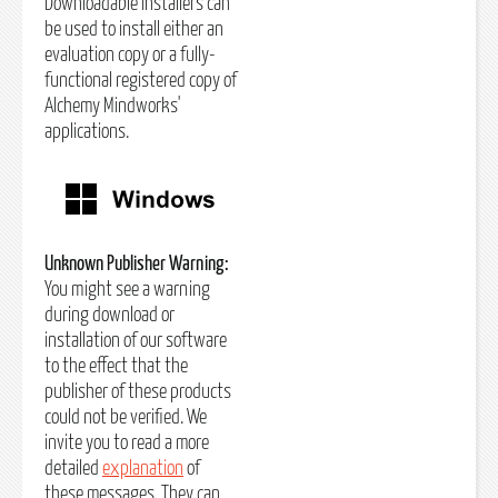
Downloadable installers can
be used to install either an
evaluation copy or a fully-
functional registered copy of
Alchemy Mindworks'
applications.
Unknown Publisher Warning:
You might see a warning
during download or
installation of our software
to the effect that the
publisher of these products
could not be verified. We
invite you to read a more
detailed
explanation
of
these messages. They can