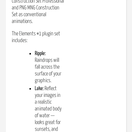
Construction Set Professional
and PNG MNG Construction
Set as conventional
animations.
The Elements #1 plugin set
includes:
Ripple:
Raindrops will
fall across the
surface of your
graphics.
Lake:
Reflect
your images in
a realistic
animated body
of water —
looks great for
sunsets, and