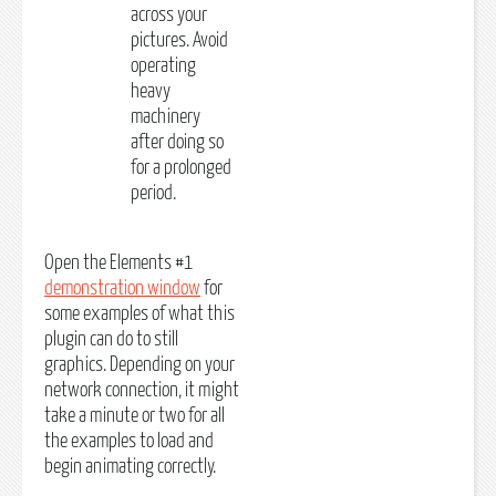
across your
pictures. Avoid
operating
heavy
machinery
after doing so
for a prolonged
period.
Open the Elements #1
demonstration window
for
some examples of what this
plugin can do to still
graphics. Depending on your
network connection, it might
take a minute or two for all
the examples to load and
begin animating correctly.