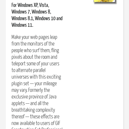
For Windows XP, Vista,
Windows 7, Windows 8,
Windows 8.1, Windows 10 and
Windows 11.
Make your web pages leap
from the monitors of the
people who surf them, fling
pixels about the room and
teleport some of your users
to alternate parallel
universes with this exciting
plugin set — your mileage
may vary. Formerly the
exclusive province of Java
applets — and all the
breathtaking complexity
thereof — these effects are
now available to users of GIF