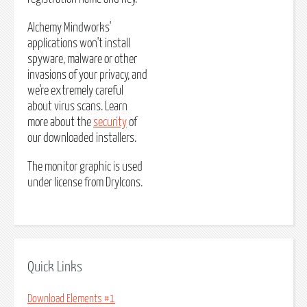
Alchemy Mindworks'
applications won't install
spyware, malware or other
invasions of your privacy, and
we're extremely careful
about virus scans. Learn
more about the
security
of
our downloaded installers.
The monitor graphic is used
under license from DryIcons.
Quick Links
Download Elements #1