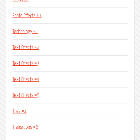
Photo Effects #1
Technology #1
Text Effects #2
Text Effects #3
Text Effects #4
Text Effects #5
Tiles #1
Transitions #2