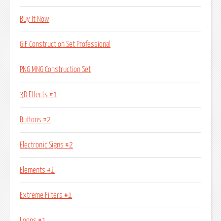
Buy It Now
GIF Construction Set Professional
PNG MNG Construction Set
3D Effects #1
Buttons #2
Electronic Signs #2
Elements #1
Extreme Filters #1
Loops #1