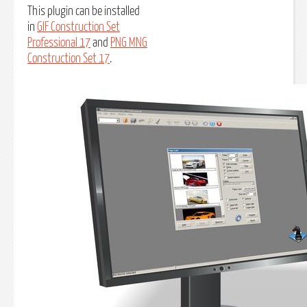
This plugin can be installed
in
GIF Construction Set
Professional 17
and
PNG MNG
Construction Set 17
.