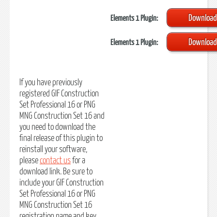
Download
Elements 1 Plugin:
Download
Elements 1 Plugin:
If you have previously
registered GIF Construction
Set Professional 16 or PNG
MNG Construction Set 16 and
you need to download the
final release of this plugin to
reinstall your software,
please
contact us
for a
download link. Be sure to
include your GIF Construction
Set Professional 16 or PNG
MNG Construction Set 16
registration name and key.