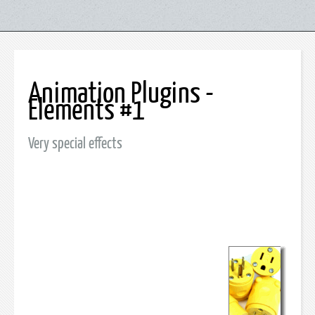
Animation Plugins -
Elements #1
Very special effects