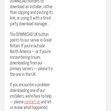
DOWNLOAD buttons to
download an installer, rather
than copying and pasting its
link, or using it with a third-
party download manager.
The DOWNLOAD UK button
points to our server in Great
Britain. If you're outside
North America — or if you're
encountering issues
downloading from our
primary servers — please try
the one in the UK.
If you encounter a problem
downloading one of our
installers, we're here to help
— please
contact us
and let
us know what happened.