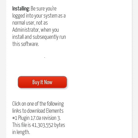
Installing:
Be sure you're
logged into your system as a
normal user, not as
Administrator, when you
install and subsequently run
this software.
Buy It Now
Click on one of the following
links to download Elements
#1 Plugin 17.0a revision 3.
This file is 41,303,552 bytes
in length.