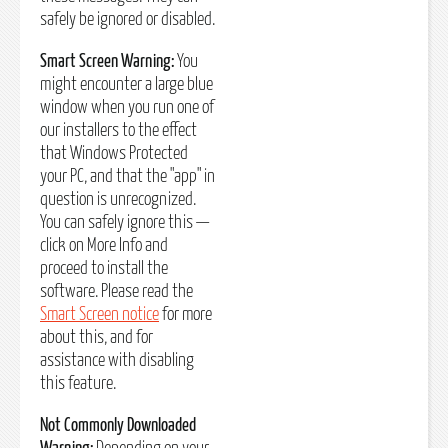
safely be ignored or disabled.
Smart Screen Warning:
You
might encounter a large blue
window when you run one of
our installers to the effect
that Windows Protected
your PC, and that the "app" in
question is unrecognized.
You can safely ignore this —
click on More Info and
proceed to install the
software. Please read the
Smart Screen notice
for more
about this, and for
assistance with disabling
this feature.
Not Commonly Downloaded