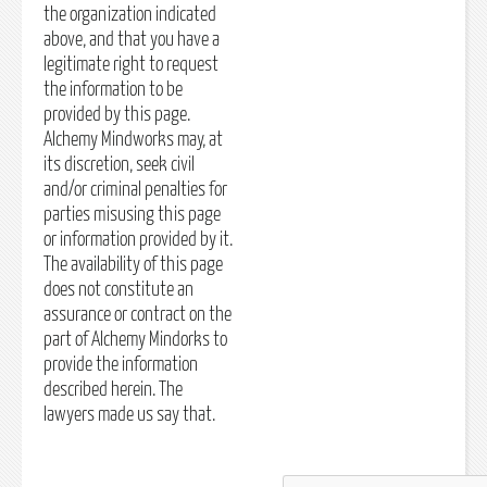
the organization indicated
above, and that you have a
legitimate right to request
the information to be
provided by this page.
Alchemy Mindworks may, at
its discretion, seek civil
and/or criminal penalties for
parties misusing this page
or information provided by it.
The availability of this page
does not constitute an
assurance or contract on the
part of Alchemy Mindorks to
provide the information
described herein. The
lawyers made us say that.