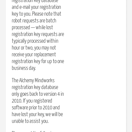
registration key database
and e-mail your registration
key to you. Please note that
robot requests are batch
processed — while lost
registration key requests are
typically processed within
hour or two, you may not
receive your replacement
registration key for up to one
business day.
The Alchemy Mindworks
registration key database
only goes back to version 4 in
2010. If you registered
software prior to 2010 and
have lost your key, we will be
unable to assist you.