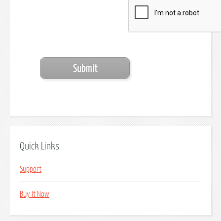
Quick Links
Support
Buy It Now