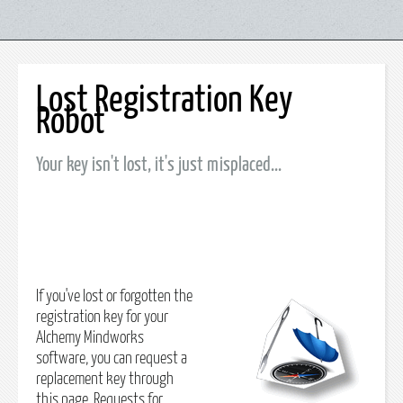
Lost Registration Key
Robot
Your key isn't lost, it's just misplaced...
If you've lost or forgotten the
registration key for your
Alchemy Mindworks
software, you can request a
replacement key through
this page. Requests for