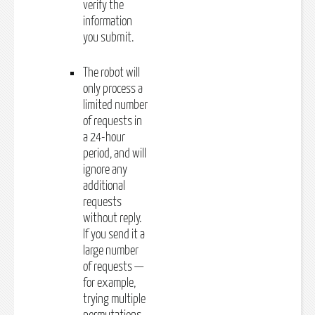
verify the
information
you submit.
The robot will
only process a
limited number
of requests in
a 24-hour
period, and will
ignore any
additional
requests
without reply.
If you send it a
large number
of requests —
for example,
trying multiple