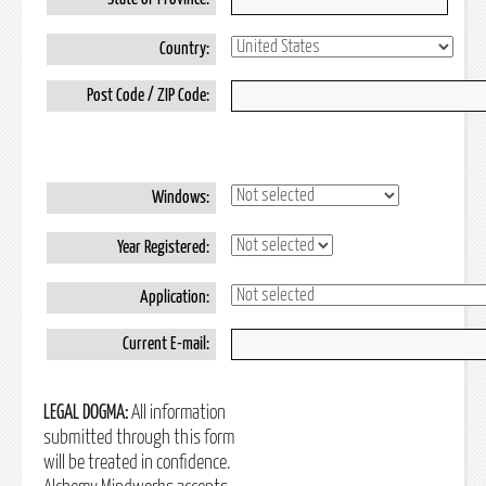
Country:
Post Code / ZIP Code:
Windows:
Year Registered:
Application:
Current E-mail:
LEGAL DOGMA:
All information
submitted through this form
will be treated in confidence.