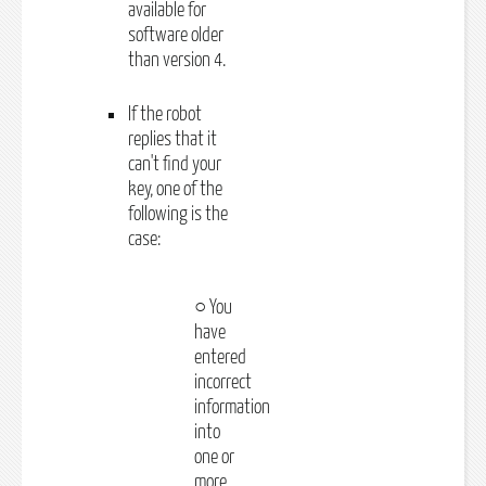
available for
software older
than version 4.
If the robot
replies that it
can't find your
key, one of the
following is the
case:
○ You
have
entered
incorrect
information
into
one or
more