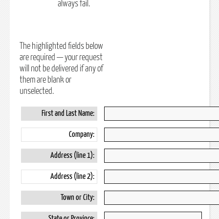
always fail.
The highlighted fields below
are required — your request
will not be delivered if any of
them are blank or
unselected.
First and Last Name:
Company:
Address (line 1):
Address (line 2):
Town or City:
State or Province: