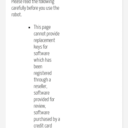
Please read the following
carefully before you use the
robot.
This page
cannot provide
replacement
keys for
software
which has
been
registered
through a
reseller,
software
provided for
review,
software
purchased by a
credit card