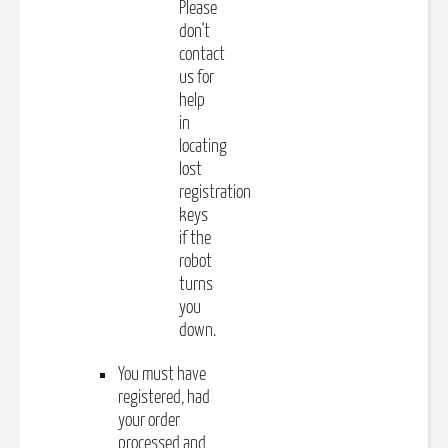
Please
don't
contact
us for
help
in
locating
lost
registration
keys
if the
robot
turns
you
down.
You must have
registered, had
your order
processed and