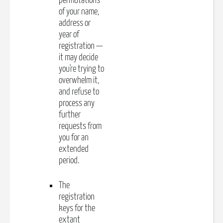
permutations
of your name,
address or
year of
registration —
it may decide
you're trying to
overwhelm it,
and refuse to
process any
further
requests from
you for an
extended
period.
The
registration
keys for the
extant