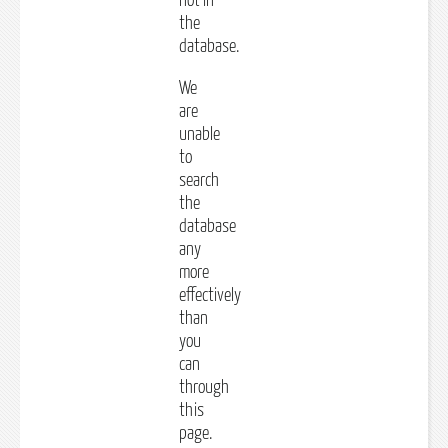
not in
the
database.
We
are
unable
to
search
the
database
any
more
effectively
than
you
can
through
this
page.