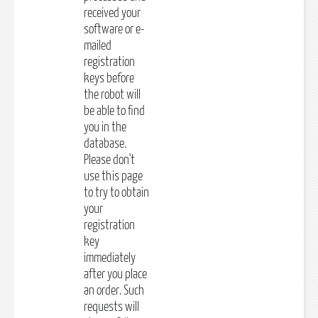
received your
software or e-
mailed
registration
keys before
the robot will
be able to find
you in the
database.
Please don't
use this page
to try to obtain
your
registration
key
immediately
after you place
an order. Such
requests will