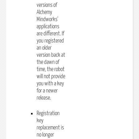
versions of
Alchemy
Mindworks'
applications
are different. If
you registered
an older
version back at
the dawn of
time, the robot
will not provide
you with a key
for a newer
release.
Registration
key
replacement is
no longer