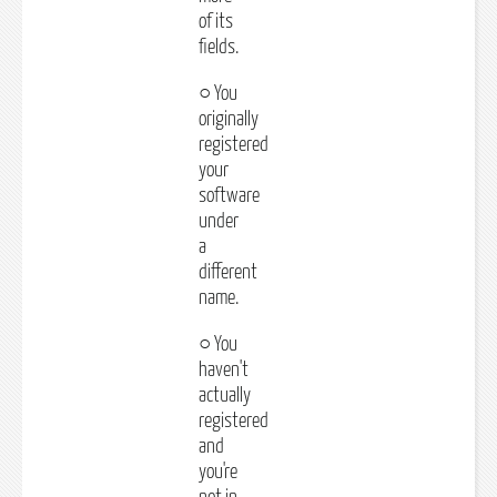
of its
fields.
○ You
originally
registered
your
software
under
a
different
name.
○ You
haven't
actually
registered
and
you're