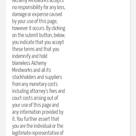
Alchemy Mindworks accepts
no responsibility for any loss,
damage or expense caused
by your use of this page,
however it occurs. By clicking
on the submit button, below,
you indicate that you accept
these terms and that you
indemnify and hold
blameless Alchemy
Mindworks and all its
stockholders and suppliers
from any monetary costs
including attorney's fees and
court costs arising out of
your use of this page and
any information provided by
it. You further assert that
you are the individual or the
legitimate representative of