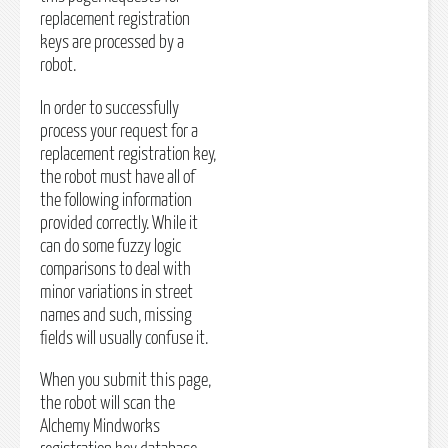
replacement registration
keys are processed by a
robot.
In order to successfully
process your request for a
replacement registration key,
the robot must have all of
the following information
provided correctly. While it
can do some fuzzy logic
comparisons to deal with
minor variations in street
names and such, missing
fields will usually confuse it.
When you submit this page,
the robot will scan the
Alchemy Mindworks