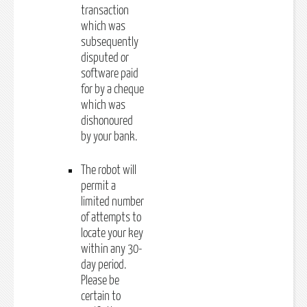
transaction
which was
subsequently
disputed or
software paid
for by a cheque
which was
dishonoured
by your bank.
The robot will
permit a
limited number
of attempts to
locate your key
within any 30-
day period.
Please be
certain to